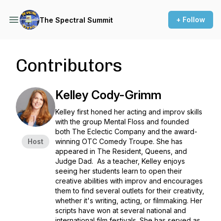
+ Follow
The Spectral Summit
Contributors
Kelley Cody-Grimm
Kelley first honed her acting and improv skills
with the group
Mental Floss
and founded
both
The Eclectic Company
and the award-
Host
winning
OTC Comedy Troupe
. She has
appeared in
The Resident, Queens,
and
Judge Dad.
As a teacher, Kelley enjoys
seeing her students learn to open their
creative abilities with improv and encourages
them to find several outlets for their creativity,
whether it's writing, acting, or filmmaking. Her
scripts have won at several national and
international film festivals. She has served as