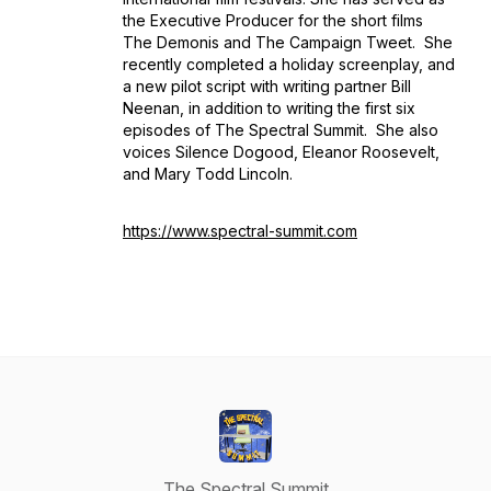
the Executive Producer for the short films
The Demonis
and
The Campaign Tweet.
She
recently completed a holiday screenplay, and
a new pilot script with writing partner Bill
Neenan, in addition to writing the first six
episodes of
The Spectral Summit
. She also
voices Silence Dogood, Eleanor Roosevelt,
and Mary Todd Lincoln.
https://www.spectral-summit.com
The Spectral Summit