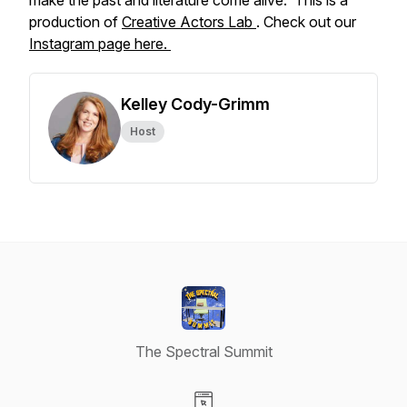
make the past and literature come alive. This is a
production of
Creative Actors Lab
. Check out our
Instagram page here.
Kelley Cody-Grimm
Host
The Spectral Summit