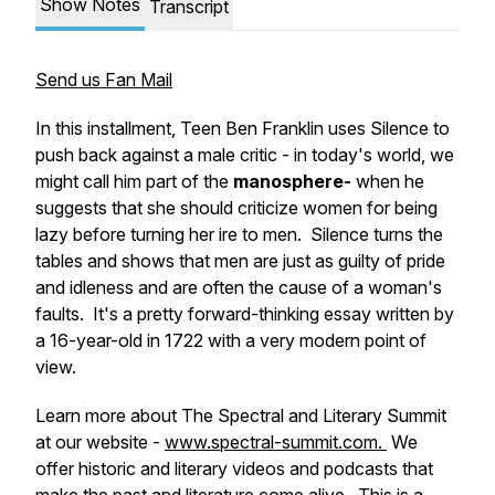
Show Notes
Transcript
Send us Fan Mail
In this installment, Teen Ben Franklin uses Silence to
push back against a male critic - in today's world, we
might call him part of the
manosphere-
when he
suggests that she should criticize women for being
lazy before turning her ire to men. Silence turns the
tables and shows that men are just as guilty of pride
and idleness and are often the cause of a woman's
faults. It's a pretty forward-thinking essay written by
a 16-year-old in 1722 with a very modern point of
view.
Learn more about The Spectral and Literary Summit
at our website -
www.spectral-summit.com.
We
offer historic and literary videos and podcasts that