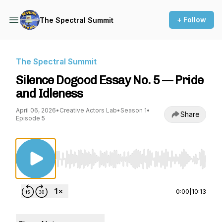
+ Follow
The Spectral Summit
The Spectral Summit
Silence Dogood Essay No. 5 — Pride
and Idleness
April 06, 2026
•
Creative Actors Lab
•
Season 1
•
Share
Episode 5
Use Left/Right to seek, Home/End to jump to st
0:00
|
10:13