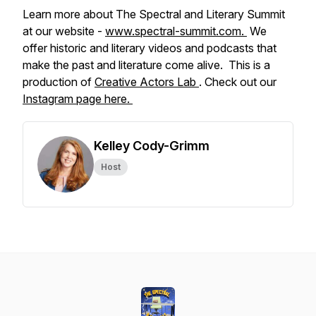
Learn more about The Spectral and Literary Summit
at our website -
www.spectral-summit.com.
We
offer historic and literary videos and podcasts that
make the past and literature come alive. This is a
production of
Creative Actors Lab
. Check out our
Instagram page here.
Kelley Cody-Grimm
Host