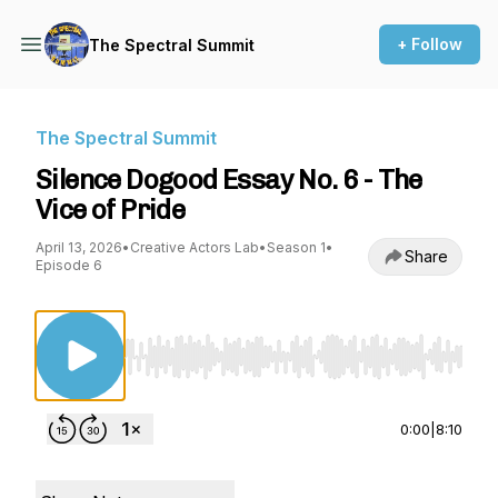
+ Follow
The Spectral Summit
The Spectral Summit
Silence Dogood Essay No. 6 - The
Vice of Pride
April 13, 2026
•
Creative Actors Lab
•
Season 1
•
Share
Episode 6
Use Left/Right to seek, Home/End to jump to st
0:00
|
8:10