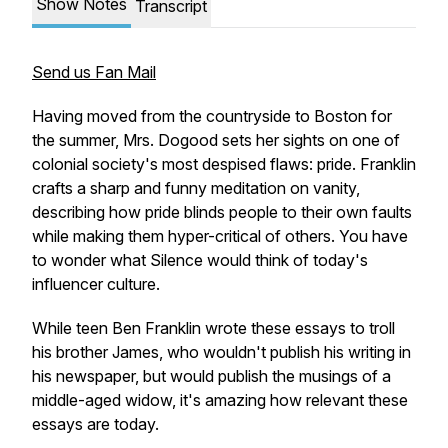
Show Notes
Transcript
Send us Fan Mail
Having moved from the countryside to Boston for
the summer, Mrs. Dogood sets her sights on one of
colonial society's most despised flaws: pride. Franklin
crafts a sharp and funny meditation on vanity,
describing how pride blinds people to their own faults
while making them hyper-critical of others. You have
to wonder what Silence would think of today's
influencer culture.
While teen Ben Franklin wrote these essays to troll
his brother James, who wouldn't publish his writing in
his newspaper, but would publish the musings of a
middle-aged widow, it's amazing how relevant these
essays are today.