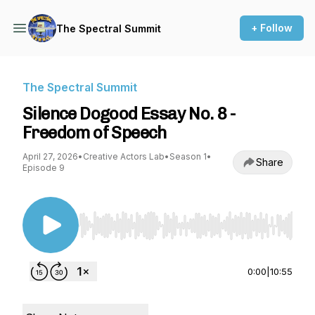
+ Follow
The Spectral Summit
The Spectral Summit
Silence Dogood Essay No. 8 -
Freedom of Speech
April 27, 2026
•
Creative Actors Lab
•
Season 1
•
Share
Episode 9
Use Left/Right to seek, Home/End to jump to st
0:00
|
10:55