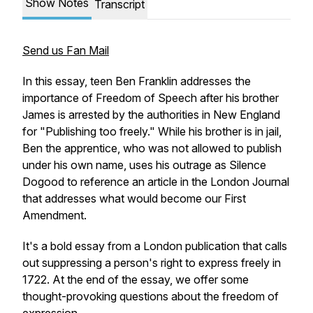
Show Notes
Transcript
Send us Fan Mail
In this essay, teen Ben Franklin addresses the
importance of Freedom of Speech after his brother
James is arrested by the authorities in New England
for "Publishing too freely." While his brother is in jail,
Ben the apprentice, who was not allowed to publish
under his own name, uses his outrage as Silence
Dogood to reference an article in the London Journal
that addresses what would become our First
Amendment.
It's a bold essay from a London publication that calls
out suppressing a person's right to express freely in
1722. At the end of the essay, we offer some
thought-provoking questions about the freedom of