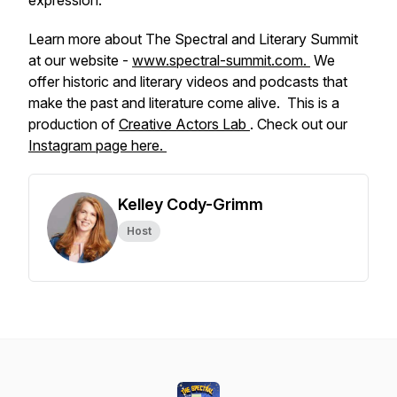
expression.
Learn more about The Spectral and Literary Summit
at our website -
www.spectral-summit.com.
We
offer historic and literary videos and podcasts that
make the past and literature come alive. This is a
production of
Creative Actors Lab
. Check out our
Instagram page here.
Kelley Cody-Grimm
Host